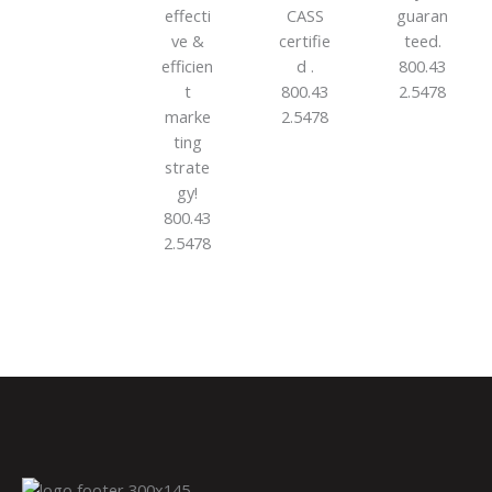
effecti
CASS
guaran
ve &
certifie
teed.
efficien
d .
800.43
t
800.43
2.5478
marke
2.5478
ting
strate
gy!
800.43
2.5478