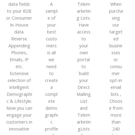
data fields
A
Telem
When
to your B2B
sampl
arketin
purcha
or Consumer
e of
g Lists.
sing
In-House
your
Have
our
data.
best
access
target
Reverse
custo
to
ed
Appending
mers
your
busine
Phones,
is all
own
sses
Emails, IP
we
portal
or
etc.
need
to
consu
Extensive
to
build
mer
selection of
create
your
opt-in
intelligent
a
Direct
email
Demographi
compl
Mailing
lists ,
c & Lifestyle.
ete
List
Choos
Now you can
demo
and
e from
engage your
graphi
Telem
more
customers in
c
arketin
than
innovative
profile
gLists
240