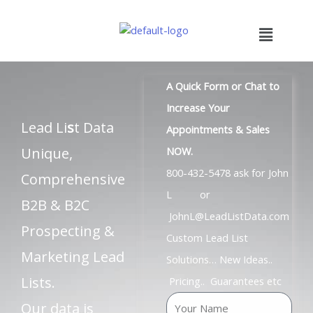
Skip
to
Menu
content
A Quick Form or Chat to
Increase Your
Lead Li
s
t Data
Appointments & Sales
Unique,
NOW.
800-432-5478 ask for John
Comprehensive
L or
B2B & B2C
JohnL@LeadListData.com
Prospecting &
Custom Lead List
Marketing Lead
Solutions… New Ideas..
Lists.
Pricing.. Guarantees etc
N
Our data is