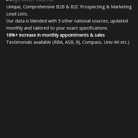
Unique, Comprehensive B2B & B2C Prospecting & Marketing
Lead Lists.
Our data is blended with 5 other national sources, updated
monthly and tailored to your exact specifications.
18%+ increase in monthly appointments & sales
Testimonials available (RBA, ASB, RJ, Compass, Univ WI etc.)