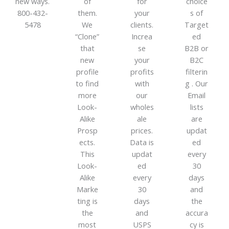
new ways.
of
for
choice
800-432-
them.
your
s of
5478
We
clients.
Target
“Clone”
Increa
ed
that
se
B2B or
new
your
B2C
profile
profits
filterin
to find
with
g . Our
more
our
Email
Look-
wholes
lists
Alike
ale
are
Prosp
prices.
updat
ects.
Data is
ed
This
updat
every
Look-
ed
30
Alike
every
days
Marke
30
and
ting is
days
the
the
and
accura
most
USPS
cy is