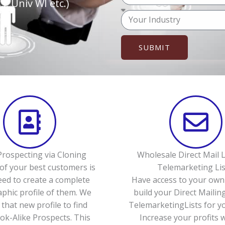
o
, Univ WI etc.)
p
u
M
h
r
e
o
e
s
n
SUBMIT
m
s
e
a
a
(
i
g
o
l
e
p
t
i
o
n
rospecting via Cloning
Wholesale Direct Mail L
a
of your best customers is
Telemarketing Lis
l
eed to create a complete
Have access to your own 
)
hic profile of them. We
build your Direct Mailing
 that new profile to find
TelemarketingLists for yo
k-Alike Prospects. This
Increase your profits 