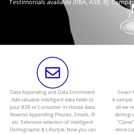
Testimonials available (RBA, ASB, RJ, Compass
Data Appending and Data Enrichment
Smart P
Add valuable intelligent data fields to
A sample 
your B2B or Consumer In-House data.
all we n
Reverse Appending Phones, Emails, IP
demograp
etc. Extensive selection of intelligent
“Clone”
Demographic & Lifestyle. Now you can
more Loo