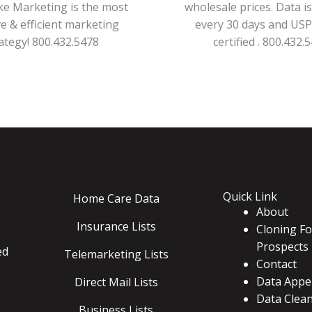
ke Marketing is the most
wholesale prices. Data i
ve & efficient marketing
every 30 days and US
ategy! 800.432.5478
certified . 800.432.
Quick Link
Home Care Data
About
Insurance Lists
Cloning Fo
Prospects
ed
Telemarketing Lists
Contact
Data Appe
Direct Mail Lists
Data Clea
Business Lists