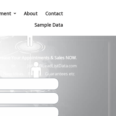
hment
About
Contact
Sample Data
ncrease Your Appointments & Sales NOW.
John L or JohnL@LeadListData.com
… New Ideas.. Pricing.. Guarantees etc