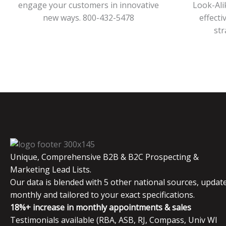
engage your customers in innovative
Look-Ali
new ways. 800-432-5478
effecti
str
Unique, Comprehensive B2B & B2C Prospecting &
Marketing Lead Lists.
Our data is blended with 5 other national sources, updat
monthly and tailored to your exact specifications.
18%+ increase in monthly appointments & sales
Testimonials available (RBA, ASB, RJ, Compass, Univ WI