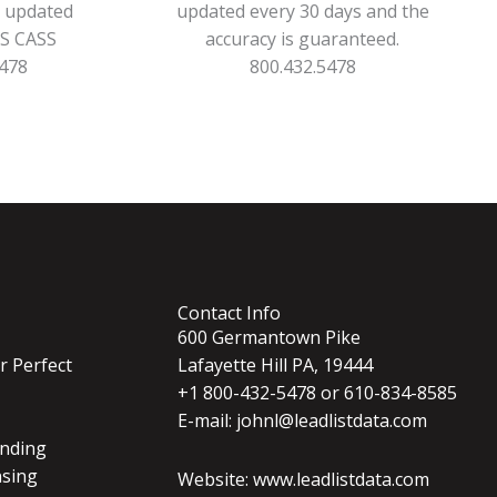
s updated
updated every 30 days and the
PS CASS
accuracy is guaranteed.
5478
800.432.5478
Contact Info
600 Germantown Pike
r Perfect
Lafayette Hill PA, 19444
+1 800-432-5478 or 610-834-8585
E-mail: johnl@leadlistdata.com
nding
nsing
Website: www.leadlistdata.com