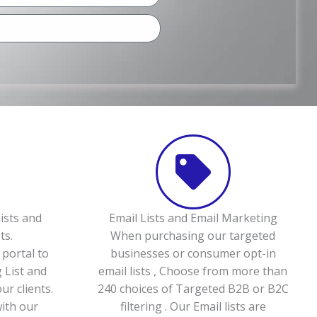
ists and
Email Lists and Email Marketing
ts.
When purchasing our targeted
portal to
businesses or consumer opt-in
 List and
email lists , Choose from more than
ur clients.
240 choices of Targeted B2B or B2C
with our
filtering . Our Email lists are