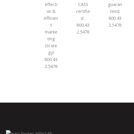
effecti
CASS
guaran
ve &
certifie
teed.
efficien
d .
800.43
t
800.43
2.5478
marke
2.5478
ting
strate
gy!
800.43
2.5478