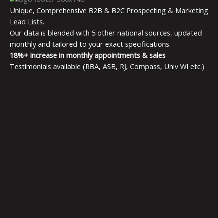
Unique, Comprehensive B2B & B2C Prospecting & Marketing
Lead Lists.
Our data is blended with 5 other national sources, updated
monthly and tailored to your exact specifications.
18%+ increase in monthly appointments & sales
Testimonials available (RBA, ASB, RJ, Compass, Univ WI etc.)