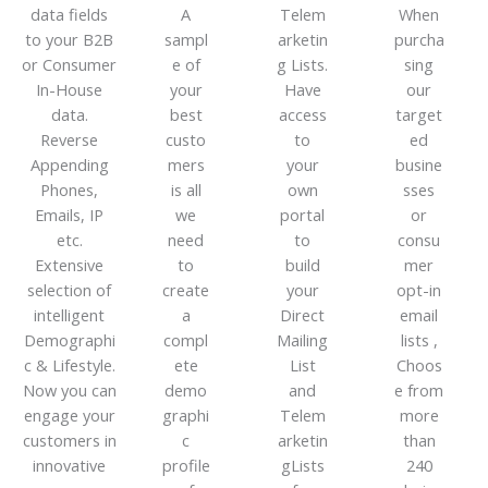
data fields
A
Telem
When
to your B2B
sampl
arketin
purcha
or Consumer
e of
g Lists.
sing
In-House
your
Have
our
data.
best
access
target
Reverse
custo
to
ed
Appending
mers
your
busine
Phones,
is all
own
sses
Emails, IP
we
portal
or
etc.
need
to
consu
Extensive
to
build
mer
selection of
create
your
opt-in
intelligent
a
Direct
email
Demographi
compl
Mailing
lists ,
c & Lifestyle.
ete
List
Choos
Now you can
demo
and
e from
engage your
graphi
Telem
more
customers in
c
arketin
than
innovative
profile
gLists
240