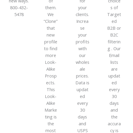
new ways.
of
for
choice
800-432-
them.
your
s of
5478
We
clients.
Target
“Clone”
Increa
ed
that
se
B2B or
new
your
B2C
profile
profits
filterin
to find
with
g . Our
more
our
Email
Look-
wholes
lists
Alike
ale
are
Prosp
prices.
updat
ects.
Data is
ed
This
updat
every
Look-
ed
30
Alike
every
days
Marke
30
and
ting is
days
the
the
and
accura
most
USPS
cy is