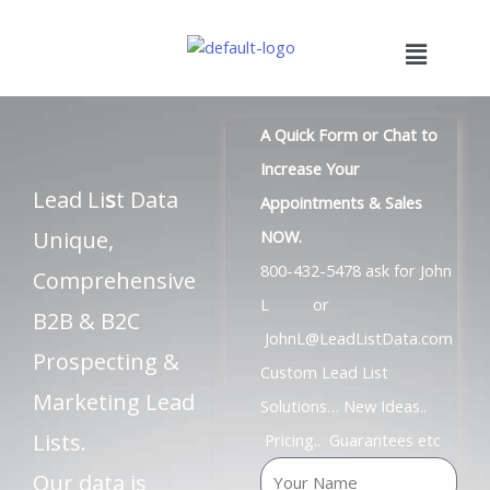
Skip
to
Menu
content
A Quick Form or Chat to
Increase Your
Lead Li
s
t Data
Appointments & Sales
Unique,
NOW.
800-432-5478 ask for John
Comprehensive
L or
B2B & B2C
JohnL@LeadListData.com
Prospecting &
Custom Lead List
Marketing Lead
Solutions… New Ideas..
Lists.
Pricing.. Guarantees etc
N
Our data is