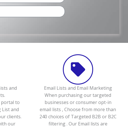
ists and
Email Lists and Email Marketing
ts.
When purchasing our targeted
portal to
businesses or consumer opt-in
 List and
email lists , Choose from more than
ur clients.
240 choices of Targeted B2B or B2C
with our
filtering . Our Email lists are