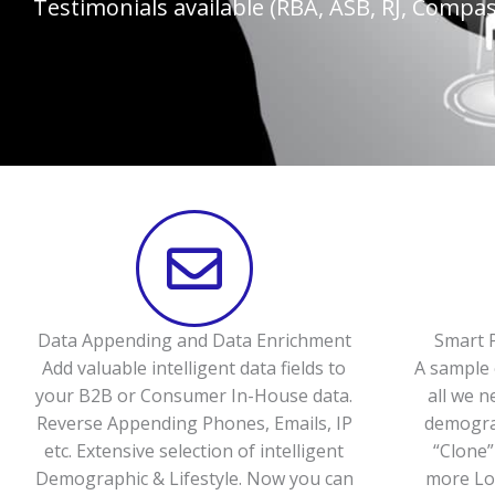
Testimonials available (RBA, ASB, RJ, Compass
Data Appending and Data Enrichment
Smart P
Add valuable intelligent data fields to
A sample 
your B2B or Consumer In-House data.
all we n
Reverse Appending Phones, Emails, IP
demograp
etc. Extensive selection of intelligent
“Clone”
Demographic & Lifestyle. Now you can
more Loo