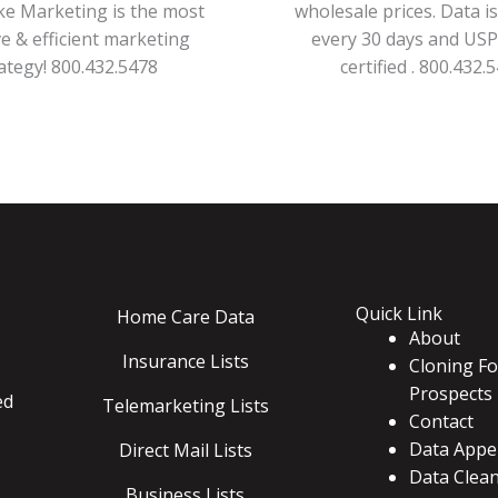
ke Marketing is the most
wholesale prices. Data i
ve & efficient marketing
every 30 days and US
ategy! 800.432.5478
certified . 800.432.
Quick Link
Home Care Data
About
Insurance Lists
Cloning Fo
Prospects
ed
Telemarketing Lists
Contact
Data Appe
Direct Mail Lists
Data Clea
Business Lists