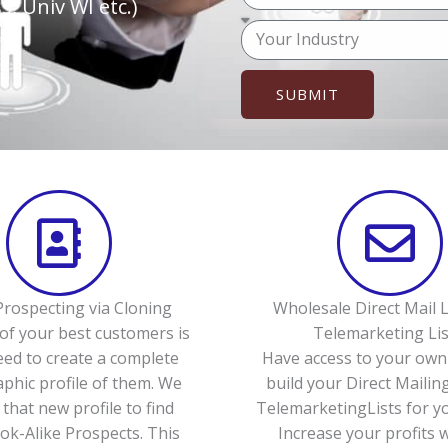
o
, Univ WI etc.)
p
u
M
h
r
e
o
e
s
n
SUBMIT
m
s
e
a
a
(
i
g
o
l
e
p
t
i
o
n
rospecting via Cloning
Wholesale Direct Mail L
a
of your best customers is
Telemarketing Lis
l
eed to create a complete
Have access to your own 
)
hic profile of them. We
build your Direct Mailing
 that new profile to find
TelemarketingLists for yo
k-Alike Prospects. This
Increase your profits 