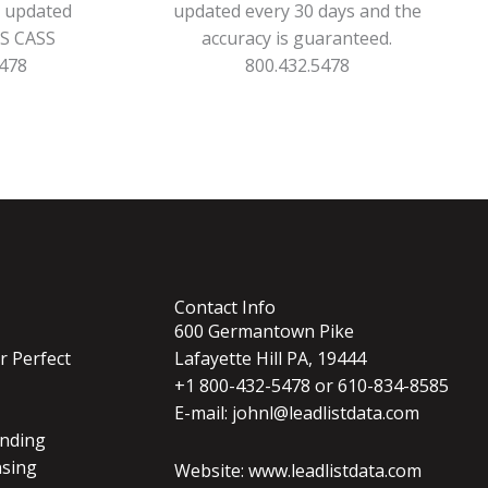
s updated
updated every 30 days and the
PS CASS
accuracy is guaranteed.
5478
800.432.5478
Contact Info
600 Germantown Pike
r Perfect
Lafayette Hill PA, 19444
+1 800-432-5478 or 610-834-8585
E-mail: johnl@leadlistdata.com
nding
nsing
Website: www.leadlistdata.com