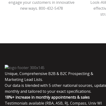
engage your customers in innovative
Look-Ali
new ways. 800-432-5478
effecti
str
Unique, Comprehensive B2B & B2C Prospecting &
Marketing Lead Lists.
Our data is blended with 5 other national sources, updat
monthly and tailored to your exact specifications.
18%+ increase in monthly appointments & sales
Testimonials available (RBA, ASB, RJ, Compass, Univ WI