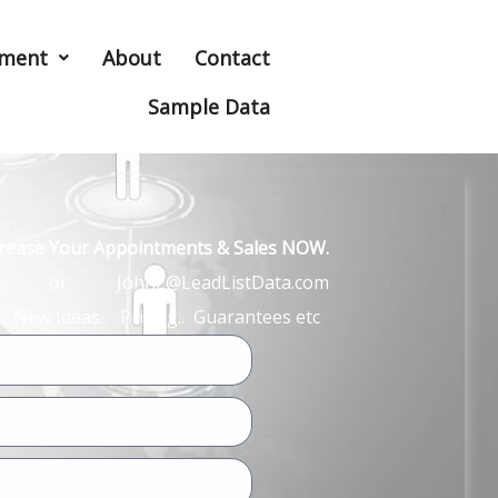
hment
About
Contact
Sample Data
ncrease Your Appointments & Sales NOW.
John L or JohnL@LeadListData.com
… New Ideas.. Pricing.. Guarantees etc