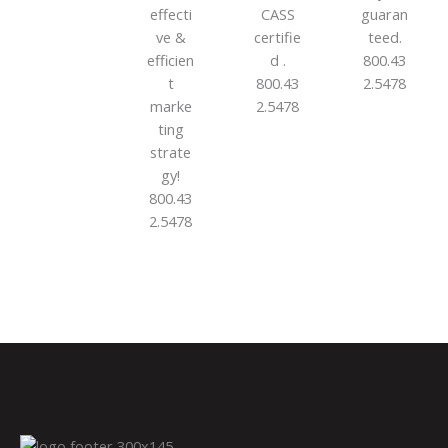
effecti
CASS
guaran
ve &
certifie
teed.
efficien
d .
800.43
t
800.43
2.5478
marke
2.5478
ting
strate
gy!
800.43
2.5478