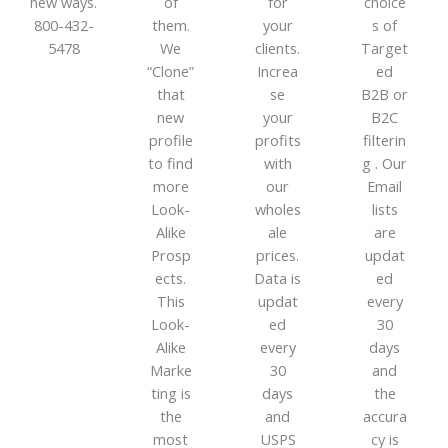
new ways.
of
for
choice
800-432-
them.
your
s of
5478
We
clients.
Target
“Clone”
Increa
ed
that
se
B2B or
new
your
B2C
profile
profits
filterin
to find
with
g . Our
more
our
Email
Look-
wholes
lists
Alike
ale
are
Prosp
prices.
updat
ects.
Data is
ed
This
updat
every
Look-
ed
30
Alike
every
days
Marke
30
and
ting is
days
the
the
and
accura
most
USPS
cy is