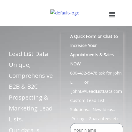
Skip
to
Menu
content
A Quick Form or Chat to
Increase Your
Lead Li
s
t Data
Appointments & Sales
Unique,
NOW.
800-432-5478 ask for John
Comprehensive
L or
B2B & B2C
JohnL@LeadListData.com
Prospecting &
Custom Lead List
Marketing Lead
Solutions… New Ideas..
Lists.
Pricing.. Guarantees etc
N
Our data is