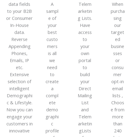
data fields
A
Telem
When
to your B2B
sampl
arketin
purcha
or Consumer
e of
g Lists.
sing
In-House
your
Have
our
data.
best
access
target
Reverse
custo
to
ed
Appending
mers
your
busine
Phones,
is all
own
sses
Emails, IP
we
portal
or
etc.
need
to
consu
Extensive
to
build
mer
selection of
create
your
opt-in
intelligent
a
Direct
email
Demographi
compl
Mailing
lists ,
c & Lifestyle.
ete
List
Choos
Now you can
demo
and
e from
engage your
graphi
Telem
more
customers in
c
arketin
than
innovative
profile
gLists
240