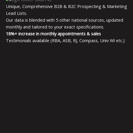
Unique, Comprehensive B2B & B2C Prospecting & Marketing
Lead Lists.
Our data is blended with 5 other national sources, updated
monthly and tailored to your exact specifications.
18%+ increase in monthly appointments & sales
Testimonials available (RBA, ASB, RJ, Compass, Univ WI etc.)