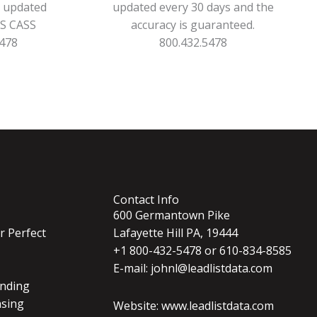
s updated
updated every 30 days and the
PS CASS
accuracy is guaranteed.
5478
800.432.5478
Contact Info
600 Germantown Pike
r Perfect
Lafayette Hill PA, 19444
+1 800-432-5478 or 610-834-8585
E-mail: johnl@leadlistdata.com
nding
nsing
Website: www.leadlistdata.com