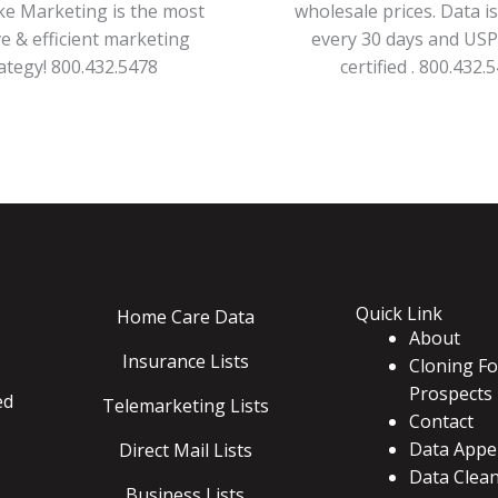
ke Marketing is the most
wholesale prices. Data i
ve & efficient marketing
every 30 days and US
ategy! 800.432.5478
certified . 800.432.
Quick Link
Home Care Data
About
Insurance Lists
Cloning Fo
Prospects
ed
Telemarketing Lists
Contact
Data Appe
Direct Mail Lists
Data Clea
Business Lists