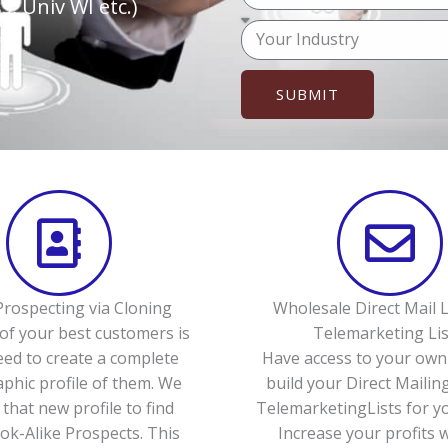
o
, Univ WI etc.)
p
u
M
h
r
e
o
e
s
n
SUBMIT
m
s
e
a
a
(
i
g
o
l
e
p
t
i
o
n
rospecting via Cloning
Wholesale Direct Mail L
a
of your best customers is
Telemarketing Lis
l
eed to create a complete
Have access to your own 
)
hic profile of them. We
build your Direct Mailing
 that new profile to find
TelemarketingLists for yo
k-Alike Prospects. This
Increase your profits 