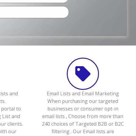
ists and
Email Lists and Email Marketing
ts.
When purchasing our targeted
portal to
businesses or consumer opt-in
 List and
email lists , Choose from more than
ur clients.
240 choices of Targeted B2B or B2C
with our
filtering . Our Email lists are