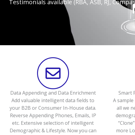
Testimonials available (RBA, ASB, RJ, Compass
Data Appending and Data Enrichment
Smart P
Add valuable intelligent data fields to
A sample 
your B2B or Consumer In-House data.
all we n
Reverse Appending Phones, Emails, IP
demograp
etc. Extensive selection of intelligent
“Clone”
Demographic & Lifestyle. Now you can
more Loo