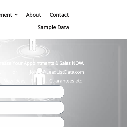
hment
About
Contact
Sample Data
ncrease Your Appointments & Sales NOW.
John L or JohnL@LeadListData.com
… New Ideas.. Pricing.. Guarantees etc