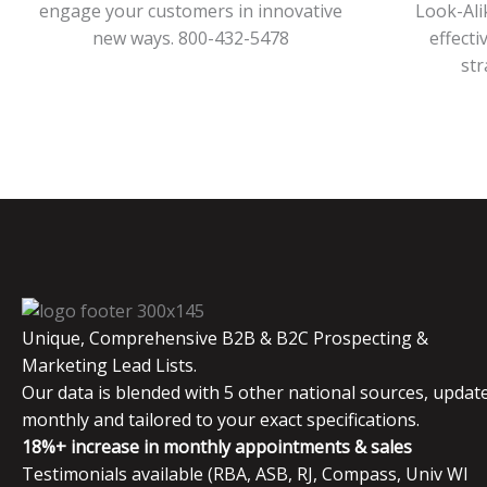
engage your customers in innovative
Look-Ali
new ways. 800-432-5478
effecti
str
Unique, Comprehensive B2B & B2C Prospecting &
Marketing Lead Lists.
Our data is blended with 5 other national sources, updat
monthly and tailored to your exact specifications.
18%+ increase in monthly appointments & sales
Testimonials available (RBA, ASB, RJ, Compass, Univ WI